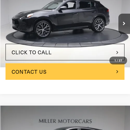
VIN:
ZN682AVA3P7429198
Stock:
9736
Model:
GR300A23
32,992 mi
Ext.
Less
+$799
Dealer Conveyance Fee
CLICK TO CALL
1
/
37
CONTACT US
Compare Vehicle
$43,498
2022
Maserati Levante
GT
INTERNET PRICE
VIN:
ZN661XUA2NX389157
Stock:
9662
Model:
LE350AG22