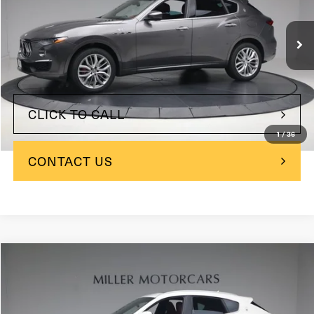
19,294 mi
Ext.
Less
+$799
Dealer Conveyance Fee
CLICK TO CALL
1
/
36
CONTACT US
Compare Vehicle
$44,498
2023
Maserati Levante
GT
INTERNET PRICE
VIN:
ZN661XUA9PX420357
Stock:
9690
Model:
LE350AG23