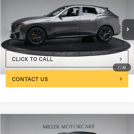
INTERNET PRICE
VIN:
ZN661YUMXNX404570
Stock:
W1020A
Model:
LE430A22
37,366 mi
Ext.
Less
+$799
Dealer Conveyance Fee
CLICK TO CALL
1
/
32
CONTACT US
Compare Vehicle
$42,498
2023
Maserati Grecale
GT
INTERNET PRICE