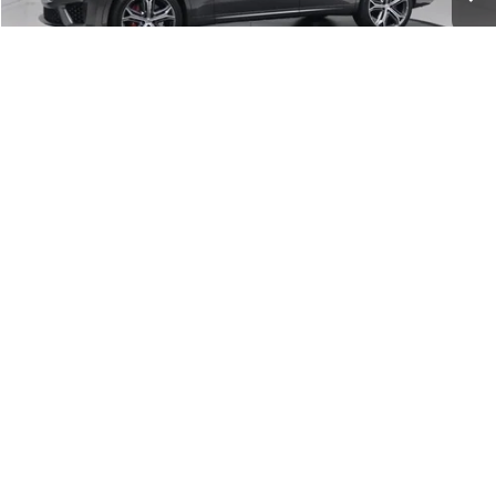
Less
+$799
Dealer Conveyance Fee
CLICK TO CALL
1
/
37
CONTACT US
Compare Vehicle
$55,498
2023
Maserati Ghibli
Modena Q4
INTERNET PRICE
VIN:
ZAM57YTM8PX418818
Stock:
9757
Model:
GH430AW23
22,505 mi
Ext.
Less