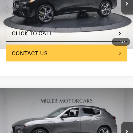
Less
+$799
Dealer Conveyance Fee
CLICK TO CALL
1
/
37
CONTACT US
Compare Vehicle
$53,498
2023
Maserati Levante
Modena
INTERNET PRICE
VIN:
ZN661YUM3PX411752
Stock:
9759
Model:
LE430AW23
20,404 mi
Ext.