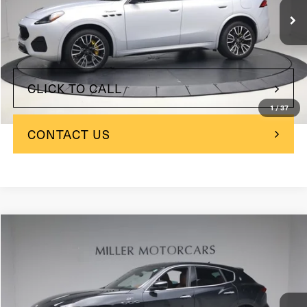
Less
+$799
Dealer Conveyance Fee
CLICK TO CALL
1
/
37
CONTACT US
Compare Vehicle
$52,498
2022
Maserati Levante
GT
INTERNET PRICE
VIN:
ZN661XUA8NX398591
Stock:
9710
Model:
LE350AG22
9,525 mi
Ext.