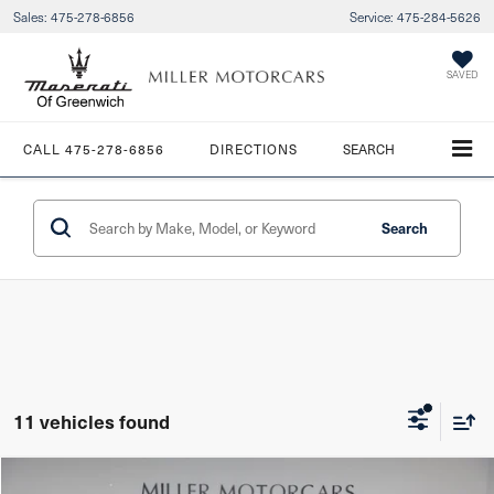
Sales:
475-278-6856
Service:
475-284-5626
SAVED
CALL
475-278-6856
DIRECTIONS
SEARCH
Search
11 vehicles found
Compare Vehicle