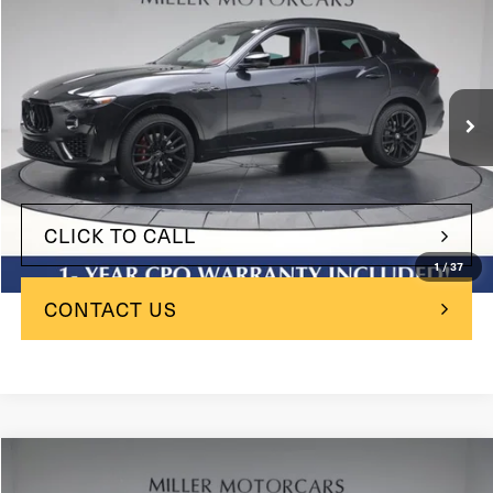
$41,498
2022
Maserati Levante
Modena
INTERNET PRICE
VIN:
ZN661YUM6NX406770
Stock:
9679
Model:
LE430A22
43,573 mi
Ext.
Less
+$799
Dealer Conveyance Fee
CLICK TO CALL
1
/
37
CONTACT US
Compare Vehicle
$41,593
2022
Maserati Levante
Modena