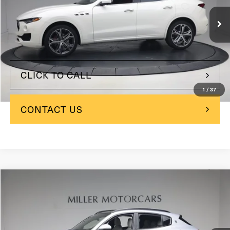
39,514 mi
Ext.
Less
+$799
Dealer Conveyance Fee
CLICK TO CALL
1
/
37
CONTACT US
Compare Vehicle
$46,498
2023
Maserati Grecale
Modena
INTERNET PRICE
VIN:
ZN682AVM2P7429204
Stock:
9770
Model:
GR330A23
14,802 mi
Ext.